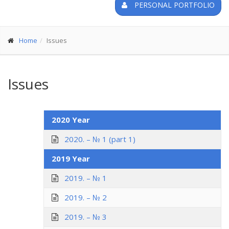
PERSONAL PORTFOLIO
Home
Issues
Issues
2020 Year
2020. – № 1 (part 1)
2019 Year
2019. – № 1
2019. – № 2
2019. – № 3