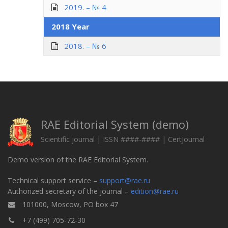
2019. – № 4
2018 Year
2018. – № 6
RAE Editorial System (demo)
Scientific journal | ISSN ####-#### | CertJournal
Demo version of the RAE Editorial System.
Technical support service –
support@rae.ru
Authorized secretary of the journal –
edition@rae.ru
101000, Moscow, PO box 47
+7 (499) 705-72-30