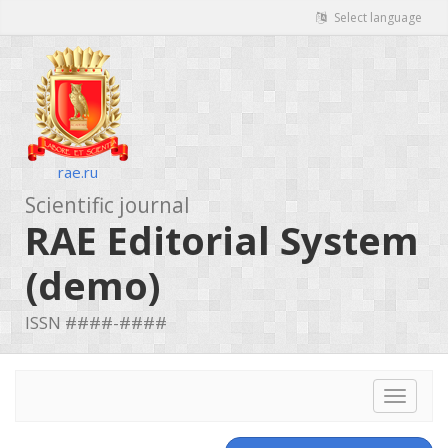
Select language
rae.ru
Scientific journal
RAE Editorial System
(demo)
ISSN ####-####
Toggle
navigat